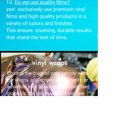
10.
Do we use quality films?
yes! exclusively use premium vinyl
films and high quality products in a
variety of colors and finishes.
This
ensure stunning, durable results
that stand the test of time.
vinyl wraps
Change the color of your vehicle with
car wraps, add stripes and accents, or
advertise your brand with custom fleet
graphics. We will make sure you are
thrilled with the result.
Window tint