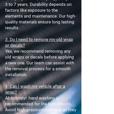
3 to 7 years. Durability depends on
factors like exposure to the
elements and maintenance. Our high-
quality materials ensure long lasting
results.
3. Do I need to remove my old wrap
or decals?
Yes, we recommend removing any
old wraps or decals before applying
a new one. Our team can assist with
the removal process for a smooth
installation.
4. Can I wash my vehicle after a
wrap?
Absolutely!
hand washing is
recommended for the best results.
Avoid high-pressure washers, as they