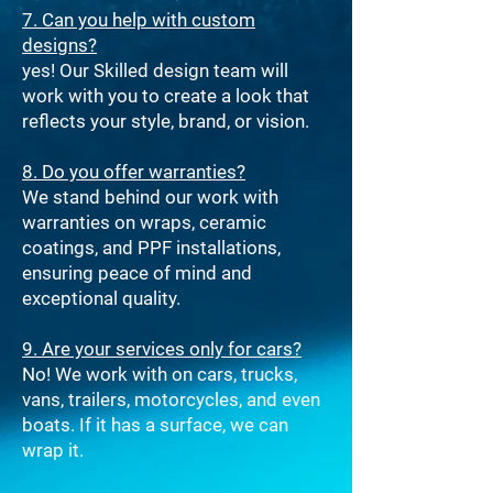
7. Can you help with custom
designs?
yes! Our Skilled design team will
work with you to create a look that
reflects your style, brand, or vision.
8. Do you offer warranties?
We stand behind our work with
warranties on wraps, ceramic
coatings, and PPF installations,
ensuring peace of mind and
exceptional quality.
9. Are your services only for cars?
No! We work with on cars, trucks,
vans, trailers, motorcycles, and even
boats. If it has a surface, we can
wrap it.