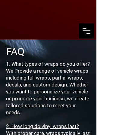
FAQ
1. What types of wraps do you offer?
We Provide a range of vehicle wraps
including full wraps, partial wraps,
decals, and custom design. Whether
you want to personalize your vehicle
or promote your business, we create
tailored solutions to meet your
needs.
2. How long do vinyl wraps last?
With proper care, wraps typically last