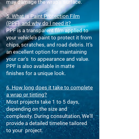
may damage the wrap's surface.
5. What is Paint Protection Film
(PPF), and why do I need it?
PPF is a transparent film applied to
your vehicle’s paint to protect it from
chips, scratches, and road debris. It’s
an excellent option for maintaining
your car's to appearance and value.
PPF is also available in matte
finishes for a unique look.
6. How long does it take to complete
a wrap or tinting?
Most projects take 1 to 5 days,
depending on the size and
complexity. During consultation, We'll
provide a detailed timeline tailored
to your project.