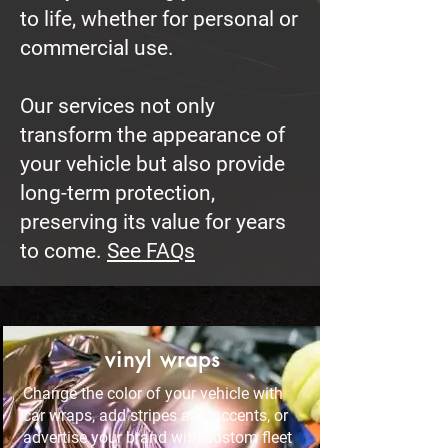
to life, whether for personal or
commercial use.
Our services not only
transform the appearance of
your vehicle but also provide
long-term protection,
preserving its value for years
to come.
See FAQs
vinyl wraps
Change the color of your vehicle with
car wraps, add stripes and accents, or
advertise your brand with custom fleet