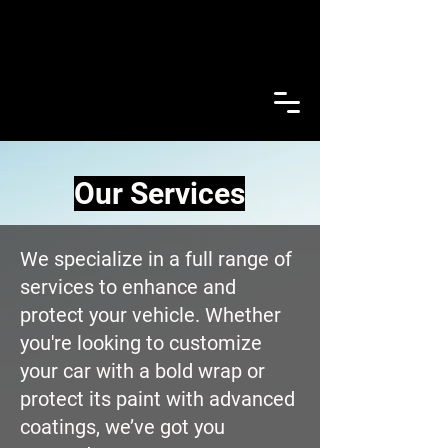
Our Services
We specialize in a full range of
services to enhance and
protect your vehicle. Whether
you're looking to customize
your car with a bold wrap or
protect its paint with advanced
coatings, we’ve got you