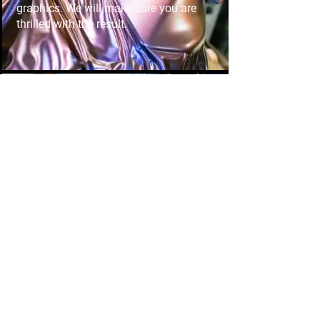
graphics. We will make sure you are
thrilled with the result.
Window tint
Enhance privacy and reduce heat with
expert window tinting. Our high-
performance tints improve comfort,
protect interiors, and give your vehicle
a sleek, modern look.
Paint protection
Preserve your car's flawless finish with
durable paint protection film. Shield