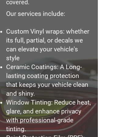
covered.
Our services include:
Custom Vinyl wraps: whether
its full, partial, or decals we
can elevate your vehicle's
style
Ceramic Coatings:
A Long-
lasting coating protection
that keeps your vehicle clean
and shiny.
Window Tinting: Reduce heat,
glare, and enhance privacy
with professional-grade
tinting.