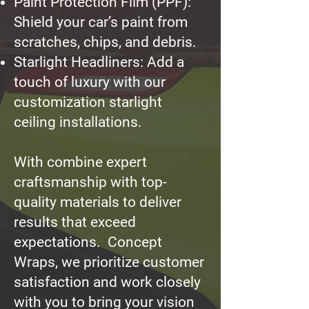
Paint Protection Film (PPF):
Shield your car’s paint from
scratches, chips, and debris.
Starlight Headliners: Add a
touch of luxury with our
customization starlight
ceiling installations.
With combine expert
craftsmanship with top-
quality materials to deliver
results that exceed
expectations. Concept
Wraps, we prioritize customer
satisfaction and work closely
with you to bring your vision